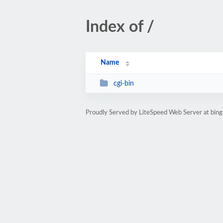
Index of /
Name
cgi-bin
Proudly Served by LiteSpeed Web Server at bin