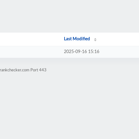
Last Modified
2025-09-16 15:16
grankchecker.com Port 443